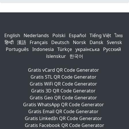
English
Nederlands
Polski
Español
Tiếng Việt
ไทย
हिन्दी
漢語
Français
Deutsch
Norsk
Dansk
Svensk
Português
Indonesia
Türkçe
українська
Русский
íslenskur
한국어
Gratis vCard QR Code Generator
Gratis STL QR Code Generator
Gratis WiFi QR Code Generator
Gratis 3D QR Code Generator
Gratis Geo QR Code Generator
Gratis WhatsApp QR Code Generator
Gratis Email QR Code Generator
Gratis LinkedIn QR Code Generator
Gratis Facebook QR Code Generator