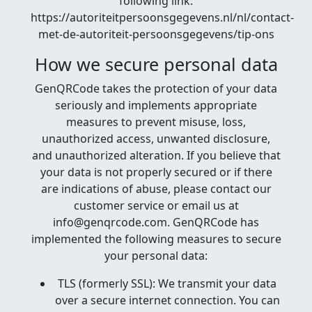
following link:
https://autoriteitpersoonsgegevens.nl/nl/contact-
met-de-autoriteit-persoonsgegevens/tip-ons
How we secure personal data
GenQRCode takes the protection of your data
seriously and implements appropriate
measures to prevent misuse, loss,
unauthorized access, unwanted disclosure,
and unauthorized alteration. If you believe that
your data is not properly secured or if there
are indications of abuse, please contact our
customer service or email us at
info@genqrcode.com. GenQRCode has
implemented the following measures to secure
your personal data:
TLS (formerly SSL): We transmit your data
over a secure internet connection. You can