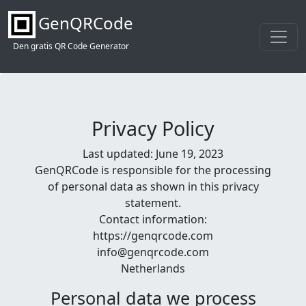
GenQRCode
Den gratis QR Code Generator
Privacy Policy
Last updated: June 19, 2023
GenQRCode is responsible for the processing
of personal data as shown in this privacy
statement.
Contact information:
https://genqrcode.com
info@genqrcode.com
Netherlands
Personal data we process