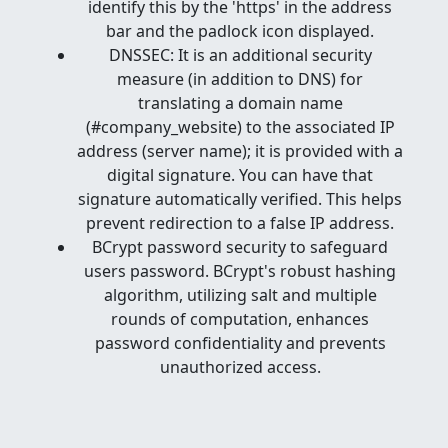
identify this by the 'https' in the address
bar and the padlock icon displayed.
DNSSEC: It is an additional security
measure (in addition to DNS) for
translating a domain name
(#company_website) to the associated IP
address (server name); it is provided with a
digital signature. You can have that
signature automatically verified. This helps
prevent redirection to a false IP address.
BCrypt password security to safeguard
users password. BCrypt's robust hashing
algorithm, utilizing salt and multiple
rounds of computation, enhances
password confidentiality and prevents
unauthorized access.