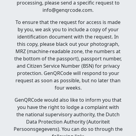
processing, please send a specific request to
info@genqrcode.com.
To ensure that the request for access is made
by you, we ask you to include a copy of your
identification document with the request. In
this copy, please black out your photograph,
MRZ (machine-readable zone, the numbers at
the bottom of the passport), passport number,
and Citizen Service Number (BSN) for privacy
protection. GenQRCode will respond to your
request as soon as possible, but no later than
four weeks.
GenQRCode would also like to inform you that
you have the right to lodge a complaint with
the national supervisory authority, the Dutch
Data Protection Authority (Autoriteit
Persoonsgegevens). You can do so through the