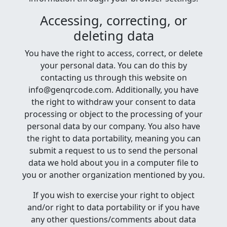
Accessing, correcting, or
deleting data
You have the right to access, correct, or delete
your personal data. You can do this by
contacting us through this website on
info@genqrcode.com. Additionally, you have
the right to withdraw your consent to data
processing or object to the processing of your
personal data by our company. You also have
the right to data portability, meaning you can
submit a request to us to send the personal
data we hold about you in a computer file to
you or another organization mentioned by you.
If you wish to exercise your right to object
and/or right to data portability or if you have
any other questions/comments about data