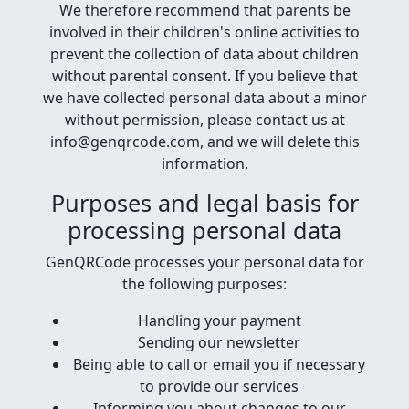
We therefore recommend that parents be
involved in their children's online activities to
prevent the collection of data about children
without parental consent. If you believe that
we have collected personal data about a minor
without permission, please contact us at
info@genqrcode.com, and we will delete this
information.
Purposes and legal basis for
processing personal data
GenQRCode processes your personal data for
the following purposes:
Handling your payment
Sending our newsletter
Being able to call or email you if necessary
to provide our services
Informing you about changes to our