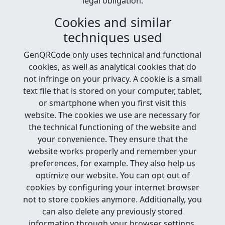
legal obligation.
Cookies and similar
techniques used
GenQRCode only uses technical and functional
cookies, as well as analytical cookies that do
not infringe on your privacy. A cookie is a small
text file that is stored on your computer, tablet,
or smartphone when you first visit this
website. The cookies we use are necessary for
the technical functioning of the website and
your convenience. They ensure that the
website works properly and remember your
preferences, for example. They also help us
optimize our website. You can opt out of
cookies by configuring your internet browser
not to store cookies anymore. Additionally, you
can also delete any previously stored
information through your browser settings.