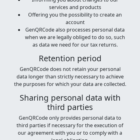
services and products
Offering you the possibility to create an
account
GenQRCode also processes personal data
when we are legally obliged to do so, such
as data we need for our tax returns.
Retention period
GenQRCode does not retain your personal
data longer than strictly necessary to achieve
the purposes for which your data are collected.
Sharing personal data with
third parties
GenQRCode only provides personal data to
third parties if necessary for the execution of
our agreement with you or to comply with a