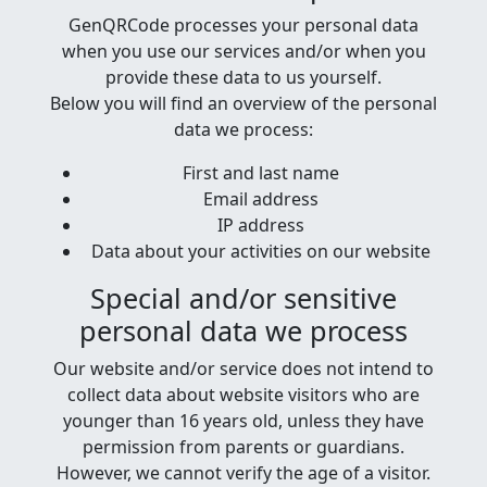
GenQRCode processes your personal data
when you use our services and/or when you
provide these data to us yourself.
Below you will find an overview of the personal
data we process:
First and last name
Email address
IP address
Data about your activities on our website
Special and/or sensitive
personal data we process
Our website and/or service does not intend to
collect data about website visitors who are
younger than 16 years old, unless they have
permission from parents or guardians.
However, we cannot verify the age of a visitor.