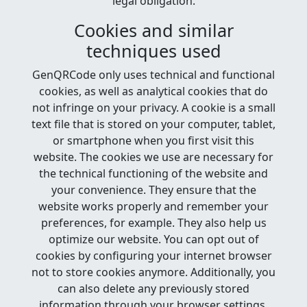
legal obligation.
Cookies and similar
techniques used
GenQRCode only uses technical and functional
cookies, as well as analytical cookies that do
not infringe on your privacy. A cookie is a small
text file that is stored on your computer, tablet,
or smartphone when you first visit this
website. The cookies we use are necessary for
the technical functioning of the website and
your convenience. They ensure that the
website works properly and remember your
preferences, for example. They also help us
optimize our website. You can opt out of
cookies by configuring your internet browser
not to store cookies anymore. Additionally, you
can also delete any previously stored
information through your browser settings.