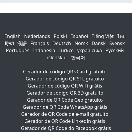
English
Nederlands
Polski
Español
Tiếng Việt
ไทย
हिन्दी
漢語
Français
Deutsch
Norsk
Dansk
Svensk
Português
Indonesia
Türkçe
українська
Русский
íslenskur
한국어
Gerador de código QR vCard gratuito
Gerador de código QR STL gratuito
Gerador de código QR WiFi grátis
Gerador de código QR 3D gratuito
Gerador de QR Code Geo gratuito
Gerador de QR Code WhatsApp grátis
Gerador de QR Code de e-mail gratuito
Gerador de QR Code LinkedIn grátis
Gerador de QR Code do Facebook grátis