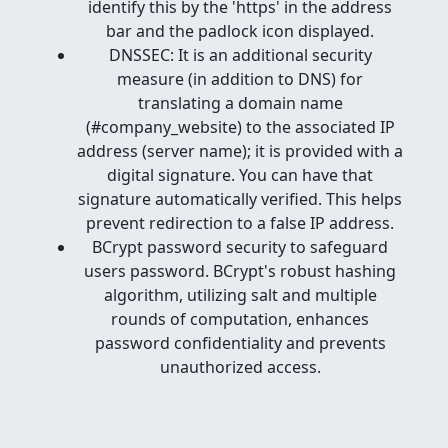
identify this by the 'https' in the address
bar and the padlock icon displayed.
DNSSEC: It is an additional security
measure (in addition to DNS) for
translating a domain name
(#company_website) to the associated IP
address (server name); it is provided with a
digital signature. You can have that
signature automatically verified. This helps
prevent redirection to a false IP address.
BCrypt password security to safeguard
users password. BCrypt's robust hashing
algorithm, utilizing salt and multiple
rounds of computation, enhances
password confidentiality and prevents
unauthorized access.