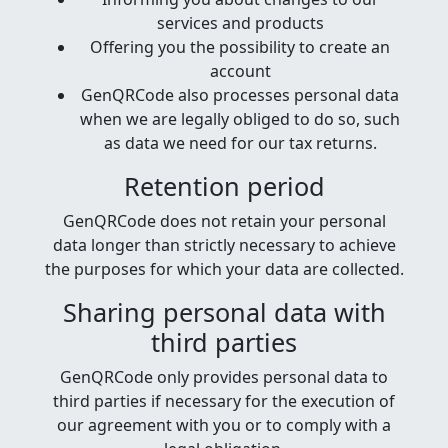
services and products
Offering you the possibility to create an
account
GenQRCode also processes personal data
when we are legally obliged to do so, such
as data we need for our tax returns.
Retention period
GenQRCode does not retain your personal
data longer than strictly necessary to achieve
the purposes for which your data are collected.
Sharing personal data with
third parties
GenQRCode only provides personal data to
third parties if necessary for the execution of
our agreement with you or to comply with a