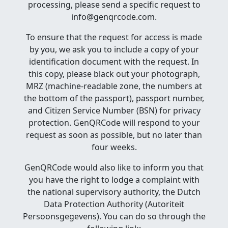
processing, please send a specific request to
info@genqrcode.com.
To ensure that the request for access is made
by you, we ask you to include a copy of your
identification document with the request. In
this copy, please black out your photograph,
MRZ (machine-readable zone, the numbers at
the bottom of the passport), passport number,
and Citizen Service Number (BSN) for privacy
protection. GenQRCode will respond to your
request as soon as possible, but no later than
four weeks.
GenQRCode would also like to inform you that
you have the right to lodge a complaint with
the national supervisory authority, the Dutch
Data Protection Authority (Autoriteit
Persoonsgegevens). You can do so through the