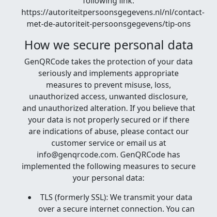
following link:
https://autoriteitpersoonsgegevens.nl/nl/contact-
met-de-autoriteit-persoonsgegevens/tip-ons
How we secure personal data
GenQRCode takes the protection of your data
seriously and implements appropriate
measures to prevent misuse, loss,
unauthorized access, unwanted disclosure,
and unauthorized alteration. If you believe that
your data is not properly secured or if there
are indications of abuse, please contact our
customer service or email us at
info@genqrcode.com. GenQRCode has
implemented the following measures to secure
your personal data:
TLS (formerly SSL): We transmit your data
over a secure internet connection. You can