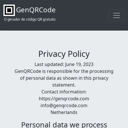
GenQRCode
O gerador de código QR gratuito
Privacy Policy
Last updated: June 19, 2023
GenQRCode is responsible for the processing
of personal data as shown in this privacy
statement.
Contact information:
https://genqrcode.com
info@genqrcode.com
Netherlands
Personal data we process