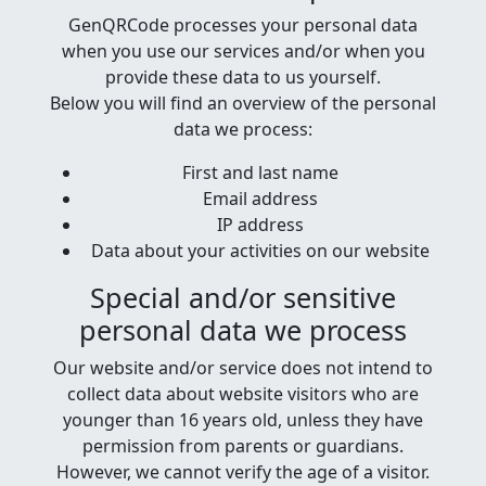
GenQRCode processes your personal data
when you use our services and/or when you
provide these data to us yourself.
Below you will find an overview of the personal
data we process:
First and last name
Email address
IP address
Data about your activities on our website
Special and/or sensitive
personal data we process
Our website and/or service does not intend to
collect data about website visitors who are
younger than 16 years old, unless they have
permission from parents or guardians.
However, we cannot verify the age of a visitor.