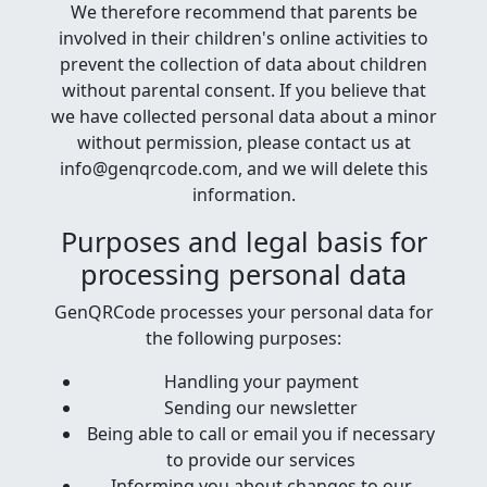
We therefore recommend that parents be
involved in their children's online activities to
prevent the collection of data about children
without parental consent. If you believe that
we have collected personal data about a minor
without permission, please contact us at
info@genqrcode.com, and we will delete this
information.
Purposes and legal basis for
processing personal data
GenQRCode processes your personal data for
the following purposes:
Handling your payment
Sending our newsletter
Being able to call or email you if necessary
to provide our services
Informing you about changes to our