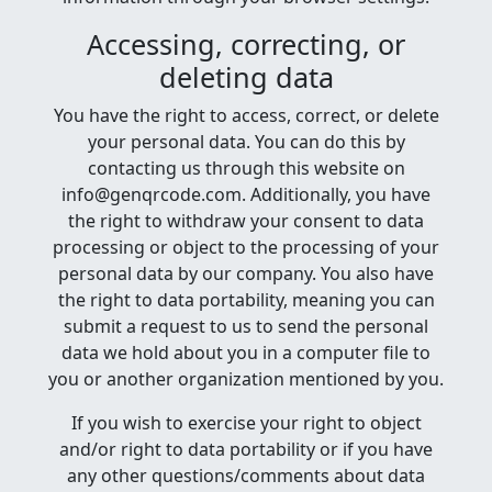
Accessing, correcting, or
deleting data
You have the right to access, correct, or delete
your personal data. You can do this by
contacting us through this website on
info@genqrcode.com. Additionally, you have
the right to withdraw your consent to data
processing or object to the processing of your
personal data by our company. You also have
the right to data portability, meaning you can
submit a request to us to send the personal
data we hold about you in a computer file to
you or another organization mentioned by you.
If you wish to exercise your right to object
and/or right to data portability or if you have
any other questions/comments about data