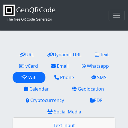
GenQRCode
The free QR Code Generator
URL
Dynamic URL
Text
vCard
Email
Whatsapp
Wifi
Phone
SMS
Calendar
Geolocation
Cryptocurrency
PDF
Social Media
Text input