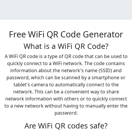
Free WiFi QR Code Generator
What is a WiFi QR Code?
A WiFi QR code is a type of QR code that can be used to
quickly connect to a WiFi network. The code contains
information about the network's name (SSID) and
password, which can be scanned by a smartphone or
tablet's camera to automatically connect to the
network. This can be a convenient way to share
network information with others or to quickly connect
to a new network without having to manually enter the
password.
Are WiFi QR codes safe?