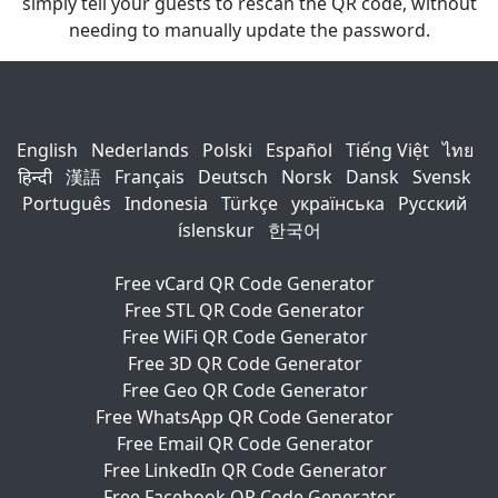
simply tell your guests to rescan the QR code, without
needing to manually update the password.
English
Nederlands
Polski
Español
Tiếng Việt
ไทย
हिन्दी
漢語
Français
Deutsch
Norsk
Dansk
Svensk
Português
Indonesia
Türkçe
українська
Русский
íslenskur
한국어
Free vCard QR Code Generator
Free STL QR Code Generator
Free WiFi QR Code Generator
Free 3D QR Code Generator
Free Geo QR Code Generator
Free WhatsApp QR Code Generator
Free Email QR Code Generator
Free LinkedIn QR Code Generator
Free Facebook QR Code Generator