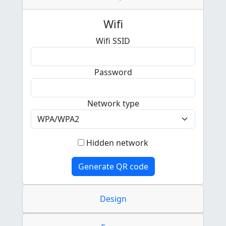
Wifi
Wifi SSID
Password
Network type
Hidden network
Generate QR code
Design