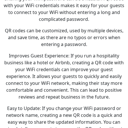
with your WiFi credentials makes it easy for your guests
to connect to your WiFi without entering a long and
complicated password.
QR codes can be customized, used by multiple devices,
and save time, as there are no typos or errors when
entering a password.
Improves Guest Experience: If you run a hospitality
business like a hotel or Airbnb, creating a QR code with
your WiFi credentials can improve your guest
experience. It allows your guests to quickly and easily
connect to your WiFi network, making their stay more
comfortable and convenient. This can lead to positive
reviews and repeat business in the future.
Easy to Update: If you change your WiFi password or
network name, creating a new QR code is a quick and
easy way to share the updated information. You can