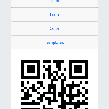
Frame
Logo
Color
Templates