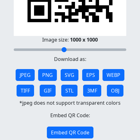
Image size:
1000 x 1000
Download as:
JPEG
PNG
SVG
EPS
WEBP
TIFF
GIF
STL
3MF
OBJ
*jpeg does not support transparent colors
Embed QR Code:
Embed QR Code