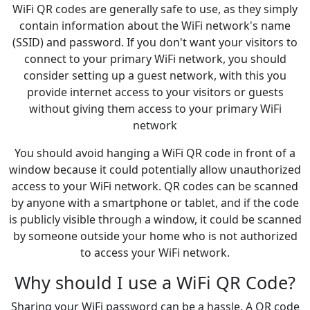
WiFi QR codes are generally safe to use, as they simply
contain information about the WiFi network's name
(SSID) and password. If you don't want your visitors to
connect to your primary WiFi network, you should
consider setting up a guest network, with this you
provide internet access to your visitors or guests
without giving them access to your primary WiFi
network
You should avoid hanging a WiFi QR code in front of a
window because it could potentially allow unauthorized
access to your WiFi network. QR codes can be scanned
by anyone with a smartphone or tablet, and if the code
is publicly visible through a window, it could be scanned
by someone outside your home who is not authorized
to access your WiFi network.
Why should I use a WiFi QR Code?
Sharing your WiFi password can be a hassle. A QR code