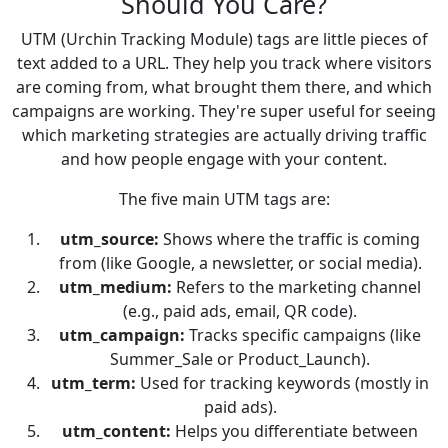
Should You Care?
UTM (Urchin Tracking Module) tags are little pieces of
text added to a URL. They help you track where visitors
are coming from, what brought them there, and which
campaigns are working. They're super useful for seeing
which marketing strategies are actually driving traffic
and how people engage with your content.
The five main UTM tags are:
utm_source:
Shows where the traffic is coming
from (like Google, a newsletter, or social media).
utm_medium:
Refers to the marketing channel
(e.g., paid ads, email, QR code).
utm_campaign:
Tracks specific campaigns (like
Summer_Sale or Product_Launch).
utm_term:
Used for tracking keywords (mostly in
paid ads).
utm_content:
Helps you differentiate between