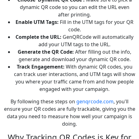
dynamic QR code so you can edit the URL even
after printing.
Enable UTM Tags:
Fill in the UTM tags for your QR
code.
Complete the URL:
GenQRCode will automatically
add your UTM tags to the URL.
Generate the QR Code:
After filling out the info,
generate and download your dynamic QR code.
Track Engagement:
With dynamic QR codes, you
can track user interactions, and UTM tags will show
you where your traffic came from and how people
engaged with your campaign.
By following these steps on
genqrcode.com
, you'll
ensure your QR codes are fully trackable, giving you the
data you need to measure how well your campaign is
doing.
Why Tracking QR Codes is Key for