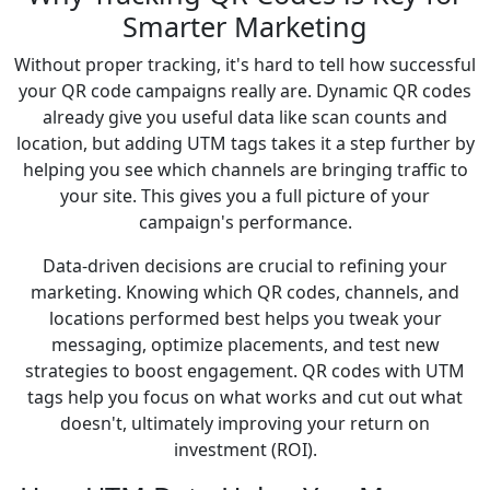
Smarter Marketing
Without proper tracking, it's hard to tell how successful
your QR code campaigns really are. Dynamic QR codes
already give you useful data like scan counts and
location, but adding UTM tags takes it a step further by
helping you see which channels are bringing traffic to
your site. This gives you a full picture of your
campaign's performance.
Data-driven decisions are crucial to refining your
marketing. Knowing which QR codes, channels, and
locations performed best helps you tweak your
messaging, optimize placements, and test new
strategies to boost engagement. QR codes with UTM
tags help you focus on what works and cut out what
doesn't, ultimately improving your return on
investment (ROI).