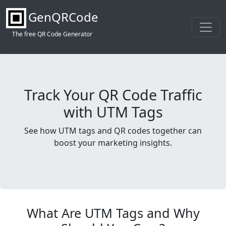
GenQRCode
The free QR Code Generator
Track Your QR Code Traffic
with UTM Tags
See how UTM tags and QR codes together can
boost your marketing insights.
What Are UTM Tags and Why