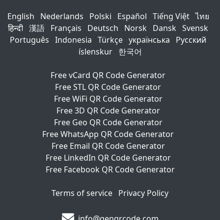
English
Nederlands
Polski
Español
Tiếng Việt
ไทย
हिन्दी
漢語
Français
Deutsch
Norsk
Dansk
Svensk
Português
Indonesia
Türkçe
українська
Русский
íslenskur
한국어
Free vCard QR Code Generator
Free STL QR Code Generator
Free WiFi QR Code Generator
Free 3D QR Code Generator
Free Geo QR Code Generator
Free WhatsApp QR Code Generator
Free Email QR Code Generator
Free LinkedIn QR Code Generator
Free Facebook QR Code Generator
Terms of service
Privacy Policy
info@genqrcode.com