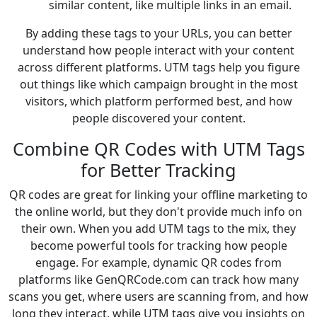
similar content, like multiple links in an email.
By adding these tags to your URLs, you can better
understand how people interact with your content
across different platforms. UTM tags help you figure
out things like which campaign brought in the most
visitors, which platform performed best, and how
people discovered your content.
Combine QR Codes with UTM Tags
for Better Tracking
QR codes are great for linking your offline marketing to
the online world, but they don't provide much info on
their own. When you add UTM tags to the mix, they
become powerful tools for tracking how people
engage. For example, dynamic QR codes from
platforms like GenQRCode.com can track how many
scans you get, where users are scanning from, and how
long they interact, while UTM tags give you insights on