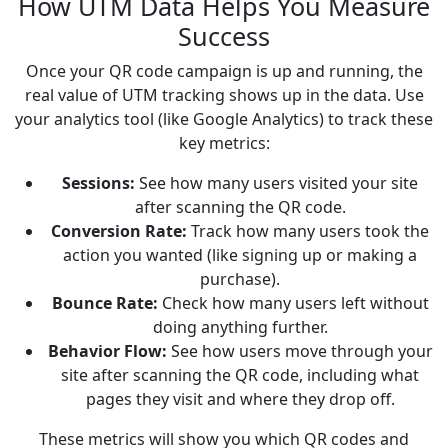
How UTM Data Helps You Measure
Success
Once your QR code campaign is up and running, the
real value of UTM tracking shows up in the data. Use
your analytics tool (like Google Analytics) to track these
key metrics:
Sessions:
See how many users visited your site
after scanning the QR code.
Conversion Rate:
Track how many users took the
action you wanted (like signing up or making a
purchase).
Bounce Rate:
Check how many users left without
doing anything further.
Behavior Flow:
See how users move through your
site after scanning the QR code, including what
pages they visit and where they drop off.
These metrics will show you which QR codes and