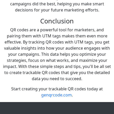
campaigns did the best, helping you make smart
decisions for your future marketing efforts.
Conclusion
QR codes are a powerful tool for marketers, and
pairing them with UTM tags makes them even more
effective. By tracking QR codes with UTM tags, you get
valuable insights into how your audience engages with
your campaigns. This data helps you optimize your
strategies, focus on what works, and maximize your
impact. With these simple steps and tips, you'll be all set
to create trackable QR codes that give you the detailed
data you need to succeed.
Start creating your trackable QR codes today at
genqrcode.com
.