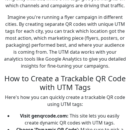
which channels and campaigns are driving that traffic.
Imagine you're running a flyer campaign in different
cities. By creating separate QR codes with unique UTM
tags for each city, you can track which location got the
most action, which marketing piece (flyers, posters, or
packaging) performed best, and where your audience
is coming from. The UTM data works with your
analytics tools like Google Analytics to give you detailed
insights for fine-tuning your campaigns.
How to Create a Trackable QR Code
with UTM Tags
Here's how you can quickly create a trackable QR code
using UTM tags:
Visit genqrcode.com:
This site lets you easily
create dynamic QR codes with UTM tags.
Choose 'Dynamic QR Code':
Make sure to pick a